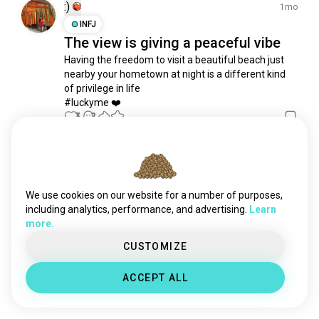
urban_getaways
952 souls
:)
1mo
citystrolls
833 souls
INFJ
The view is giving a peaceful vibe
thermalbath
797 souls
Having the freedom to visit a beautiful beach just 
explorer
788 souls
nearby your hometown at night is a different kind 
traveladdict
747 souls
of privilege in life

citybreak
688 souls
#luckyme ❤️
tour
3
2
661 souls
cruises
646 souls
travelaroundtheworld
610 souls
Meet New People
solotravel
50,000,000+
600 souls
DOWNLOADS
cruising
565 souls
We use cookies on our website for a number of purposes,
motorcycletravel
553 souls
including analytics, performance, and advertising.
Learn
more.
cartravelling
516 souls
getaway
478 souls
CUSTOMIZE
walking_trips
438 souls
ACCEPT ALL
weekendgetaways
432 souls
weekendtrips
400 souls
navigation
365 souls