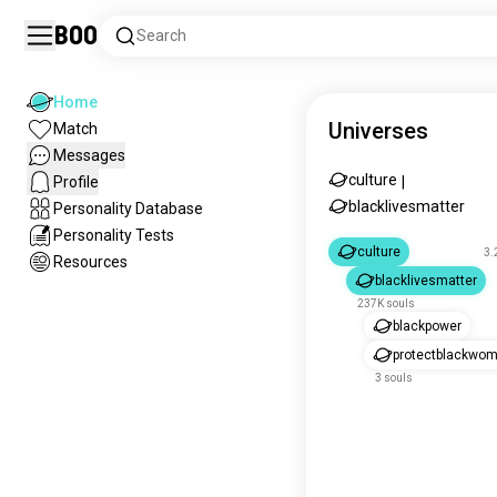
Boo
Search
Home
Universes
Match
Messages
culture
Profile
|
blacklivesmatter
Personality Database
Personality Tests
culture
3.
Resources
blacklivesmatter
237K souls
blackpower
protectblackwo
3 souls