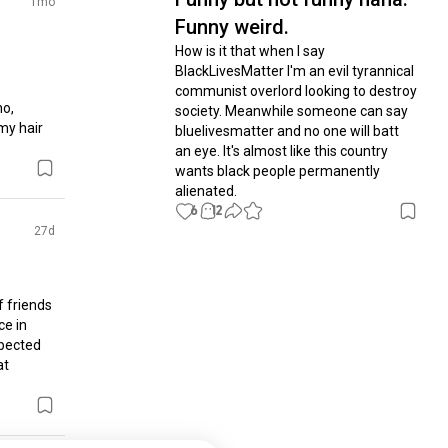
1mo
Funny weird.
How is it that when I say 
BlackLivesMatter I'm an evil tyrannical 
communist overlord looking to destroy 
o, 
society. Meanwhile someone can say 
my hair 
bluelivesmatter and no one will batt 
an eye. It's almost like this country 
wants black people permanently 
alienated.
6
12
27d
 friends 
e in 
pected 
t 