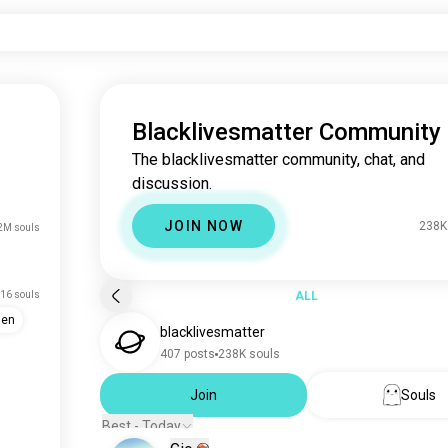
Blacklivesmatter Community
The blacklivesmatter community, chat, and
discussion.
JOIN NOW
238K
2M souls
16 souls
ALL
men
blacklivesmatter
407 posts
238K souls
Join
Souls
Best - Today