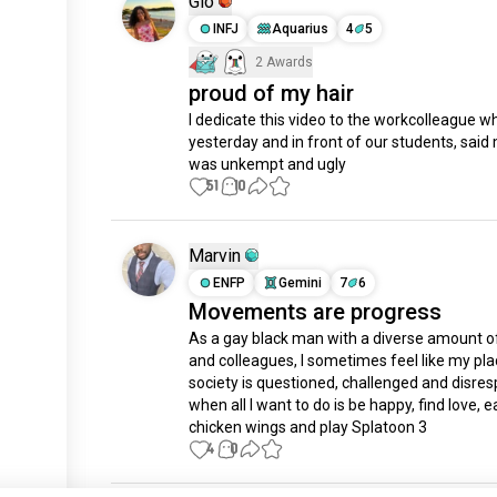
Gio
INFJ
Aquarius
4
5
2 Awards
proud of my hair
I dedicate this video to the workcolleague wh
yesterday and in front of our students, said 
was unkempt and ugly
51
10
Marvin
ENFP
Gemini
7
6
Movements are progress
As a gay black man with a diverse amount of
and colleagues, I sometimes feel like my plac
society is questioned, challenged and disres
when all I want to do is be happy, find love, ea
chicken wings and play Splatoon 3
4
0