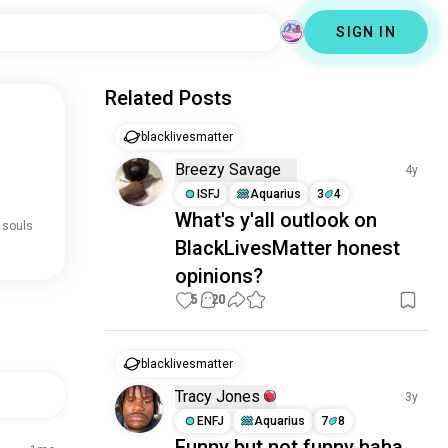
SIGN IN
Related Posts
blacklivesmatter
Breezy Savage
4y
ISFJ
Aquarius
3
4
What's y'all outlook on
 souls
BlackLivesMatter honest
opinions?
5
20
blacklivesmatter
Tracy Jones
3y
ENFJ
Aquarius
7
8
Funny but not funny haha.