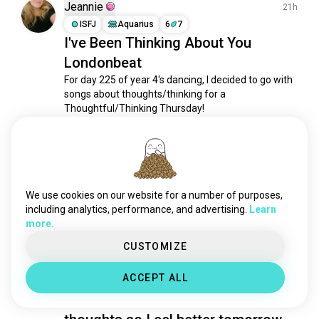
breakdance
613 souls
Jeannie
21h
lindyhop
462 souls
ISFJ
Aquarius
6
7
I've Been Thinking About You
bellydance
421 souls
Londonbeat
linedancing
419 souls
folkdance
376 souls
For day 225 of year 4's dancing, I decided to go with 
songs about thoughts/thinking for a 
dancer
357 souls
Thoughtful/Thinking Thursday!

contemporarydance
303 souls
jazzdance
296 souls
I enjoyed it very much. 

westcoastswing
268 souls
Happy Thursday!
latindance
257 souls
7
4
eurodance
241 souls
We use cookies on our website for a number of purposes,
dancers
237 souls
including analytics, performance, and advertising.
Learn
Marina
more.
19h
ecstaticdance
225 souls
ENFP
Gemini
sensualbachata
222 souls
CUSTOMIZE
Got sick just days before a
dancesalsa
214 souls
queerklubb i really want to go to!!!
ACCEPT ALL
latindancing
185 souls
Please send me some good
poledancer
179 souls
dancecover
175 souls