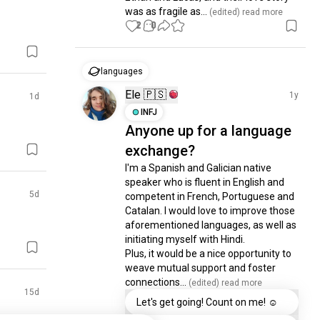
was as fragile as...
 (edited)
 read more
2
0
languages
Ele 🇵🇸
1y
1d
INFJ
Anyone up for a language
exchange?
I'm a Spanish and Galician native 
speaker who is fluent in English and 
5d
competent in French, Portuguese and 
Catalan. I would love to improve those 
aforementioned languages, as well as 
initiating myself with Hindi. 

Plus, it would be a nice opportunity to 
weave mutual support and foster 
connections...
 (edited)
 read more
15d
Let's get going! Count on me! ☺️