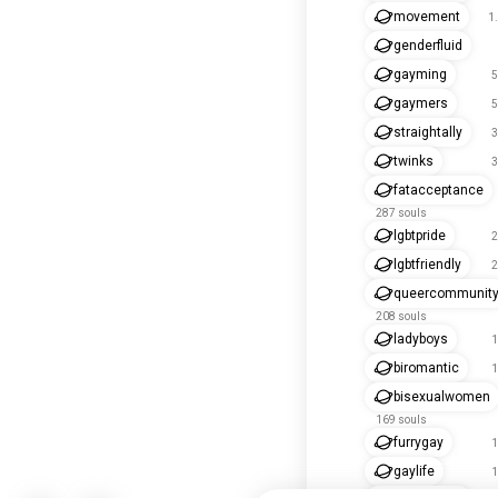
movement
1
genderfluid
gayming
5
gaymers
5
straightally
3
twinks
3
fatacceptance
287 souls
lgbtpride
2
lgbtfriendly
2
queercommunit
208 souls
ladyboys
1
biromantic
1
bisexualwomen
169 souls
furrygay
1
gaylife
1