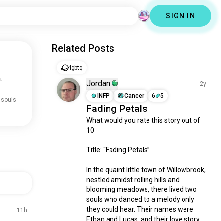
SIGN IN
Related Posts
lgbtq
.
Jordan
2y
INFP
Cancer
6
5
 souls
Fading Petals
What would you rate this story out of 
10

Title: “Fading Petals”

In the quaint little town of Willowbrook, 
nestled amidst rolling hills and 
blooming meadows, there lived two 
souls who danced to a melody only 
they could hear. Their names were 
11h
Ethan and Lucas, and their love story 