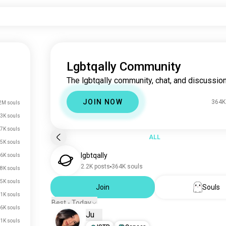
Lgbtqally Community
The lgbtqally community, chat, and discussion
JOIN NOW
364K
2M souls
3K souls
7K souls
ALL
5K souls
lgbtqally
6K souls
2.2K posts
364K souls
8K souls
5K souls
Join
Souls
.1K souls
Best - Today
.6K souls
Ju
.1K souls