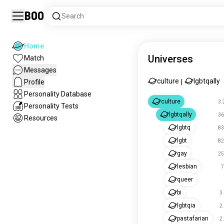
Boo
Search
Home
Universes
Match
Messages
culture
lgbtqally
Profile
|
Personality Database
culture
3.
Personality Tests
lgbtqally
36
Resources
lgbtq
83
lgbt
82
gay
25
lesbian
7
queer
bi
3
lgbtqia
2
pastafarian
2