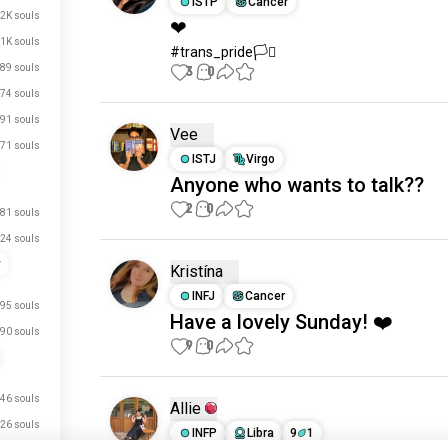
ISTP
Cancer
.2K souls
❤
1K souls
#trans_pride🏳️‍⚧️
89 souls
3
0
74 souls
91 souls
Vee
71 souls
ISTJ
Virgo
Anyone who wants to talk??
2
0
81 souls
24 souls
y
Kristína
INFJ
Cancer
95 souls
Have a lovely Sunday! ❤️
90 souls
9
0
46 souls
Allie
26 souls
INFP
Libra
9
1