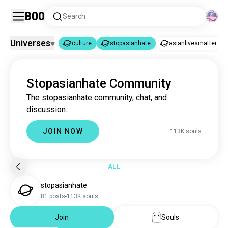
Boo
Search
Universes
culture
stopasianhate
asianlivesmatter
culture
stopasianhate
|
Stopasianhate Community
culture
3.2M souls
The stopasianhate community, chat, and
stopasianhate
112K souls
discussion.
asianlivesmatter
38 souls
protectasianlives
2 souls
JOIN NOW
113K souls
ALL
stopasianhate
81 posts
113K souls
Join
Souls