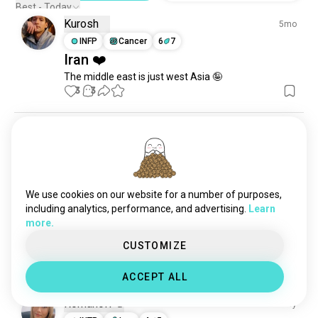
Best - Today
Kurosh
5mo
INFP
Cancer
6
7
Iran ❤️
The middle east is just west Asia 🤪
3
3
Tracy Jones
3y
ENFJ
Aquarius
7
8
Mutual Defense Organizations
I've always thought that Blacks and Asians should 
We use cookies on our website for a number of purposes,
unite with one another to fight opression like we'd 
including analytics, performance, and advertising.
Learn
did in the 60s. Two organized communities 
more.
defending one another would be something no one 
could stop.
CUSTOMIZE
21
3
ACCEPT ALL
Romanoff
3y