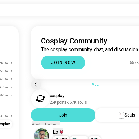
Cosplay Community
The cosplay community, chat, and discussion.
JOIN NOW
557K
2M souls
5K souls
4K souls
ALL
.6K souls
cosplay
.8K souls
25K posts
557K souls
Join
Souls
39 souls
osplay
Best - Today
Lo