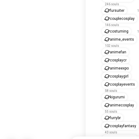
246 souls
fursuiter
1
couplecosplay
146 souls
costuming
1
anime_events
102 souls
animefan
cosplaycr
animeexpo
cosplaygirl
cosplayevents
58 souls
kigurumi
animecosplay
55 souls
furrybr
cosplayfantasy
43 souls
cosplaygames