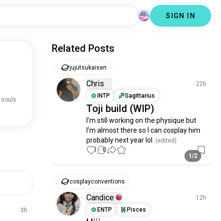
SIGN IN
Related Posts
jujutsukaisen
Chris
22h
INTP
Sagittarius
 souls
Toji build (WIP)
I’m still working on the physique but 
I’m almost there so I can cosplay him 
probably next year lol.
 (edited)
1
0
1/2
cosplayconventions
Candice
12h
ENTP
Pisces
3h