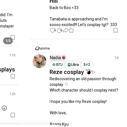
Hiii
Back to Boo <33

id. I'm 
Tanabata is approaching and I'm 
uts 
soooo excited!!! Let's cosplay tgt? :333
nslayer 
4
4
1/3
anime
11h
Nadia
7d
ISTJ
Libra
3
2
osplays
Reze cosplay 💣✨
Rediscovering an old passion through 
cosplay. ♡

Which character should I cosplay next?

12h
I hope you like my Reze cosplay!

 🌝
With love,

Asami Kyu