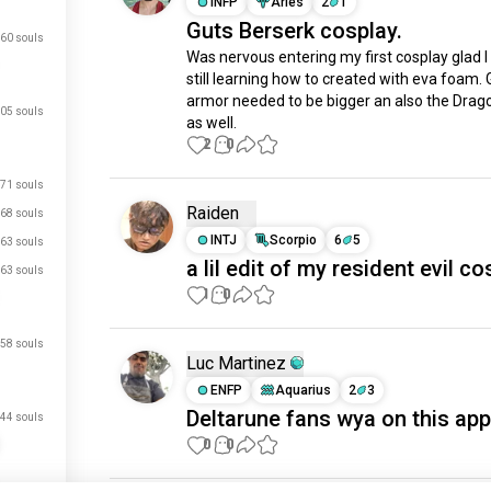
INFP
Aries
2
1
Guts Berserk cosplay.
60 souls
Was nervous entering my first cosplay glad I d
still learning how to created with eva foam. G
armor needed to be bigger an also the Drago
05 souls
as well.
2
0
71 souls
Raiden
68 souls
INTJ
Scorpio
6
5
63 souls
a lil edit of my resident evil c
63 souls
1
0
58 souls
Luc Martinez
ENFP
Aquarius
2
3
Deltarune fans wya on this app
44 souls
0
0