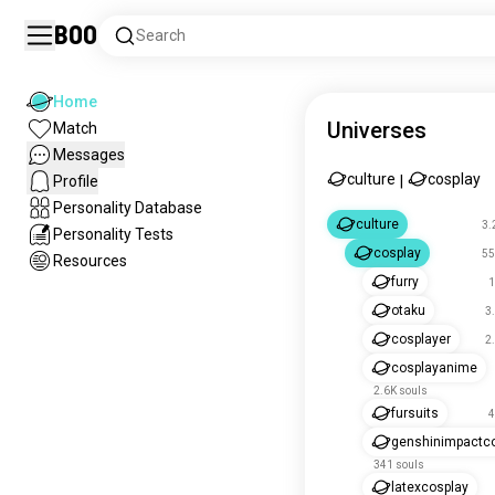
Boo
Search
Home
Universes
Match
Messages
culture
cosplay
Profile
|
Personality Database
culture
3.
Personality Tests
cosplay
55
Resources
furry
1
otaku
3
cosplayer
2
cosplayanime
2.6K souls
fursuits
4
genshinimpactc
341 souls
latexcosplay