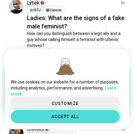
equalityforwomen
58 souls
Lytiek
8h
anarchofeminism
48 souls
ISTJ
Cancer
Ladies: What are the signs of a fake
ecofeminism
37 souls
male feminist?
womanism
35 souls
fatactivist
32 souls
How can you distinguish between a legit ally and a 
guy whose calling himself a feminist with ulterior 
womenfact
25 souls
motives?
womenrp
22 souls
1
3
feministally
21 souls
marxistfeminism
19 souls
Kara
7d
empoweredwomen
18 souls
INFP
Scorpio
2
1
independentwomen
15 souls
We use cookies on our website for a number of purposes,
2 Awards
feminized
15 souls
including analytics, performance, and advertising.
Learn
What truly impresses women in
more.
equalitywoman
11 souls
2026
lesbofeminist
9 souls
CUSTOMIZE
13
6
freewomen
8 souls
ACCEPT ALL
traditionalfeminism
5 souls
realwoman
5 souls
Chelsea
2d
proudwomen
4 souls