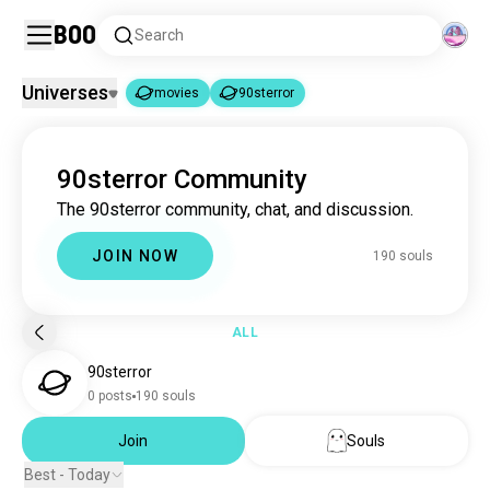
Boo
Search
Universes
movies
90sterror
movies
90sterror
|
90sterror Community
movies
16M souls
The 90sterror community, chat, and discussion.
90sterror
190 souls
JOIN NOW
190 souls
ALL
90sterror
0 posts
190 souls
Join
Souls
Best - Today