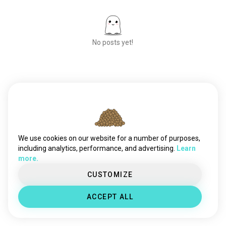
No posts yet!
Meet New People
50,000,000+
DOWNLOADS
We use cookies on our website for a number of purposes,
including analytics, performance, and advertising.
Learn
more.
CUSTOMIZE
ACCEPT ALL