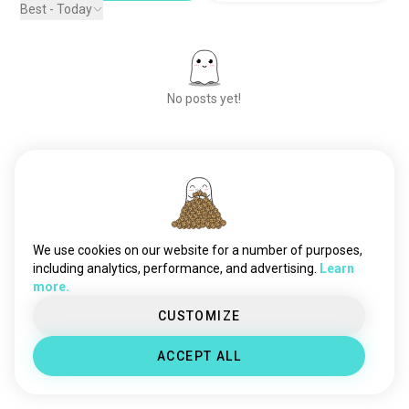
Best - Today
No posts yet!
Meet New People
50,000,000+
DOWNLOADS
We use cookies on our website for a number of purposes,
including analytics, performance, and advertising.
Learn
more.
CUSTOMIZE
ACCEPT ALL