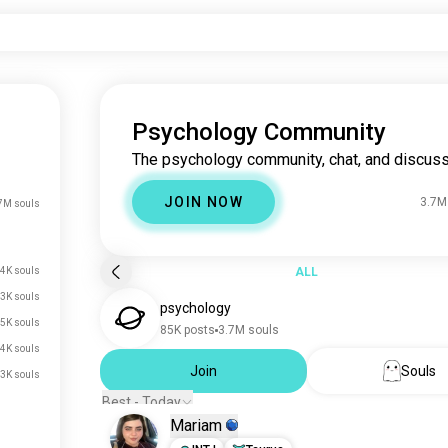
Psychology Community
The psychology community, chat, and discuss
JOIN NOW
3.7M
7M souls
4K souls
ALL
3K souls
psychology
5K souls
85K posts
3.7M souls
4K souls
Join
Souls
3K souls
Best - Today
Mariam