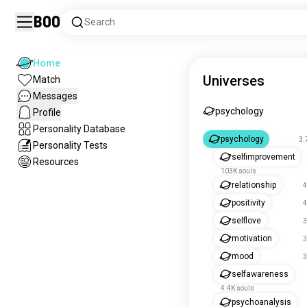
Boo
Search
Home
Universes
Match
Messages
psychology
Profile
Personality Database
psychology
3.
Personality Tests
selfimprovement
Resources
103K souls
relationship
4
positivity
4
selflove
3
motivation
3
mood
3
selfawareness
4.4K souls
psychoanalysis