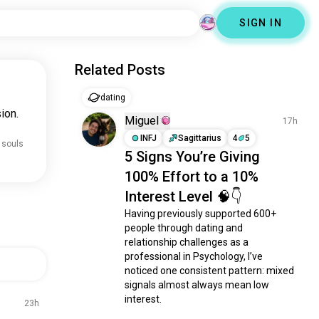
SIGN IN
Related Posts
dating
ion.
Miguel
17h
INFJ
Sagittarius
4
5
 souls
5 Signs You’re Giving
100% Effort to a 10%
Interest Level 🧠👇
Having previously supported 600+ 
people through dating and 
relationship challenges as a 
professional in Psychology, I’ve 
noticed one consistent pattern: mixed 
signals almost always mean low 
interest.

23h