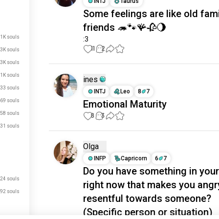
INTJ
Taurus
Some feelings are like old fami
friends 🦔🐾🪸🥀🌖
.1K souls
:3
11
2
3K souls
3K souls
.1K souls
ines
33 souls
INTJ
Leo
8
7
69 souls
Emotional Maturity
58 souls
8
3
31 souls
Olga
INFP
Capricorn
6
7
Do you have something in your 
24 souls
right now that makes you angr
92 souls
resentful towards someone?
(Specific person or situation)