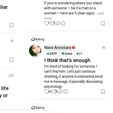
If you're wondering where you stand 
liar
with someone — be it a man or a 
woman — here are 5 clear signs...
 read 
more
7
3
dating
2h
Naira Ariestiara
4d
ENTP
Aries
9
1
I think that's enough
I'm tired of looking for someone, I 
can't find him. Let's just continue 
20h
chatting, if anyone is interested send 
me a message. Especially discussing 
psychology
life
60
10
y or
dating