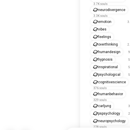
3.7K souls
neurodivergence
3.3K souls
emotion
3
vibes
feelings
overthinking
2
humandesign
9
hypnosis
5
inspirational
5
psychological
5
cognitivescience
376 souls
humanbehavior
329 souls
carljung
3
pspsychology
2
neuropsychology
278 souls