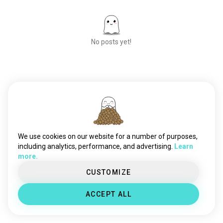
No posts yet!
Meet New People
50,000,000+
DOWNLOADS
We use cookies on our website for a number of purposes,
including analytics, performance, and advertising.
Learn
more.
CUSTOMIZE
ACCEPT ALL