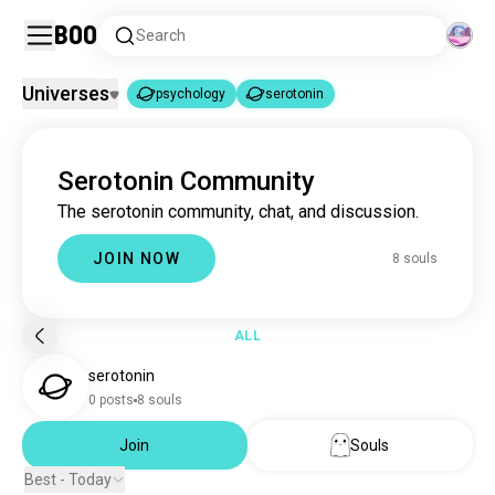
Boo
Search
Universes
psychology
serotonin
psychology
serotonin
|
Serotonin Community
psychology
3.7M souls
The serotonin community, chat, and discussion.
serotonin
8 souls
JOIN NOW
8 souls
ALL
serotonin
0 posts
8 souls
Join
Souls
Best - Today