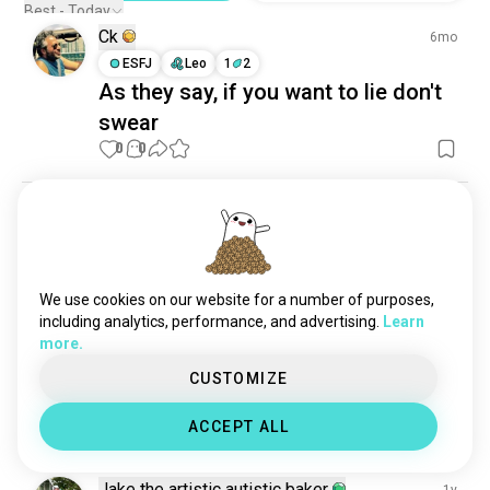
Best - Today
Ck
6mo
ESFJ
Leo
1
2
As they say, if you want to lie don't
swear
0
0
Rachael
1y
INFJ
Aquarius
What would they say to avoid
whatever issues you wanted to talk
We use cookies on our website for a number of purposes,
including analytics, performance, and advertising.
Learn
about that bothered you | My ex
more.
used to say : I will come back to
CUSTOMIZE
talk when you’re not angry 💀
6
7
ACCEPT ALL
Jake the artistic autistic baker
1y