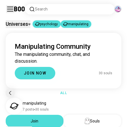
Boo
Search
Universes
psychology
manipulating
psychology
manipulating
|
Manipulating Community
psychology
3.7M souls
The manipulating community, chat, and
manipulating
30 souls
discussion.
JOIN NOW
30 souls
ALL
manipulating
7 posts
30 souls
Join
Souls