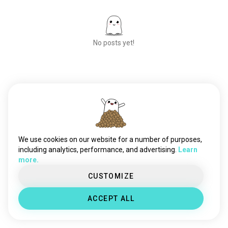
No posts yet!
Meet New People
50,000,000+
DOWNLOADS
We use cookies on our website for a number of purposes,
including analytics, performance, and advertising.
Learn
more.
CUSTOMIZE
ACCEPT ALL