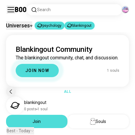
Boo
Search
Universes
psychology
blankingout
psychology
blankingout
|
Blankingout Community
psychology
3.7M souls
The blankingout community, chat, and discussion.
blankingout
1 souls
JOIN NOW
1 souls
ALL
blankingout
0 posts
1 soul
Join
Souls
Best - Today