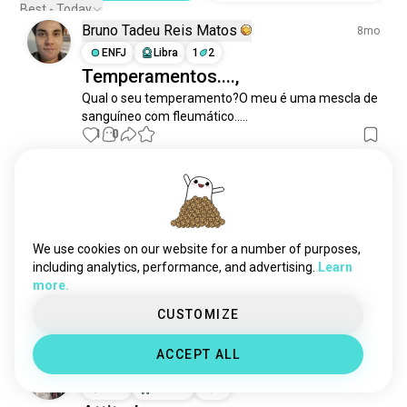
Best - Today
Bruno Tadeu Reis Matos
8mo
ENFJ
Libra
1
2
Temperamentos....,
Qual o seu temperamento?O meu é uma mescla de 
sanguíneo com fleumático.....
1
0
Raii
3y
INFP
Pisces
6
7
Is there anyone who can talk about
We use cookies on our website for a number of purposes,
mood swings based on
including analytics, performance, and advertising.
Learn
insecurities. N advice on it. 🙃
more.
5
4
CUSTOMIZE
ACCEPT ALL
Raii
3y
INFP
Pisces
6
7