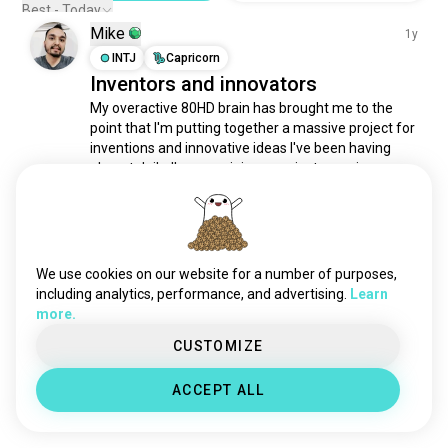
Best - Today
Mike
1y
INTJ
Capricorn
Inventors and innovators
My overactive 80HD brain has brought me to the 
point that I'm putting together a massive project for 
inventions and innovative ideas I've been having 
almost daily. I'm organizing a project overview 
involving research and development and anything 
else that applies. What are some pieces of advice 
or...
 (edited)
 read more
1
4
We use cookies on our website for a number of purposes,
including analytics, performance, and advertising.
Learn
Meet New People
more.
50,000,000+
DOWNLOADS
CUSTOMIZE
ACCEPT ALL