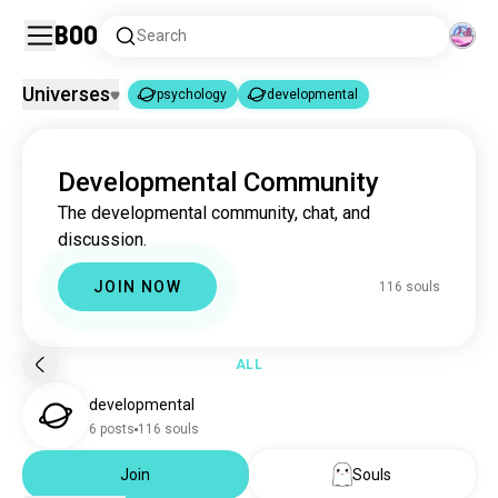
Boo
Search
Universes
psychology
developmental
psychology
developmental
|
Developmental Community
psychology
3.7M souls
The developmental community, chat, and
developmental
113 souls
discussion.
JOIN NOW
116 souls
ALL
developmental
6 posts
116 souls
Join
Souls