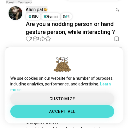
Best - Today
Alien pal
2y
INFJ
Gemini
3
4
Are you a nodding person or hand
gesture person, while interacting ?
7
12
Aasia
3y
ENFJ
Leo
A letter to my dear
future husband...is this too much to ask

We use cookies on our website for a number of purposes,
....
including analytics, performance, and advertising.
Learn
7
6
more.
CUSTOMIZE
フェレスさん
3y
ACCEPT ALL
ENFP
Capricorn
9
1
Sexploration