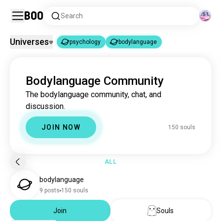
Boo
Search
Universes
psychology
bodylanguage
psychology
bodylanguage
|
Bodylanguage Community
psychology
3.7M souls
The bodylanguage community, chat, and
bodylanguage
150 souls
discussion.
JOIN NOW
150 souls
ALL
bodylanguage
9 posts
150 souls
Join
Souls