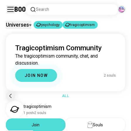
Boo
Search
Universes
psychology
tragicoptimism
psychology
tragicoptimism
|
Tragicoptimism Community
psychology
3.7M souls
The tragicoptimism community, chat, and
tragicoptimism
2 souls
discussion.
JOIN NOW
2 souls
ALL
tragicoptimism
1 post
2 souls
Join
Souls