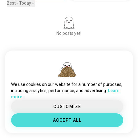
Best - Today
No posts yet!
Meet New People
50,000,000+
DOWNLOADS
We use cookies on our website for a number of purposes,
including analytics, performance, and advertising.
Learn
more.
CUSTOMIZE
ACCEPT ALL