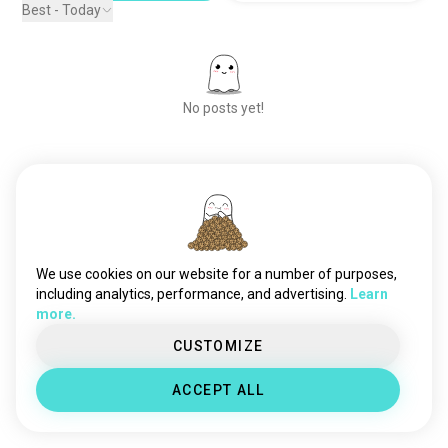
Best - Today
No posts yet!
Meet New People
50,000,000+
DOWNLOADS
We use cookies on our website for a number of purposes,
including analytics, performance, and advertising.
Learn
more.
CUSTOMIZE
ACCEPT ALL