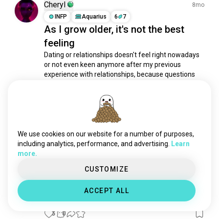
Cheryl
8mo
INFP
Aquarius
6
7
As I grow older, it's not the best
feeling
Dating or relationships doesn't feel right nowadays 
or not even keen anymore after my previous 
experience with relationships, because questions 
always pops up in my head, 

"Do I even deserve to be a partner?"

"Why even bother getting hurt and start from 
square one again?"

"Why bother being in a...
 read more
10
4
We use cookies on our website for a number of purposes,
including analytics, performance, and advertising.
Learn
more.
Ck
2mo
CUSTOMIZE
ESFJ
Leo
1
2
Time reveals what doubt cannot
ACCEPT ALL
see
3
0