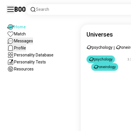
Boo
Search
Home
Universes
Match
Messages
psychology
oneir
Profile
|
Personality Database
psychology
3.
Personality Tests
oneirology
Resources