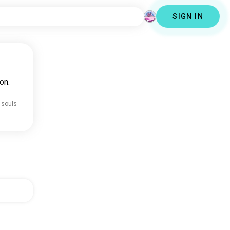
SIGN IN
on.
 souls