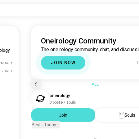
Oneirology Community
The oneirology community, chat, and discussi
ology
JOIN NOW
7
7M souls
7 souls
ALL
oneirology
0 posts
7 souls
Join
Souls
Best - Today