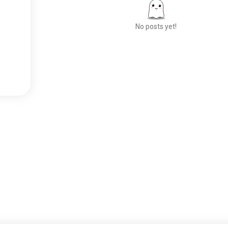
No posts yet!
Meet New People
50,000,000+
DOWNLOADS