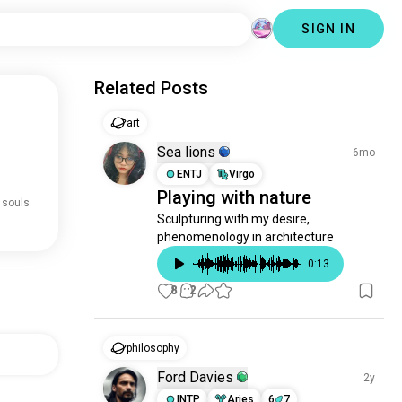
SIGN IN
Related Posts
art
Sea lions
6mo
ENTJ
Virgo
Playing with nature
 souls
Sculpturing with my desire, 
phenomenology in architecture
0
:
13
8
2
philosophy
Ford Davies
2y
INTP
Aries
6
7