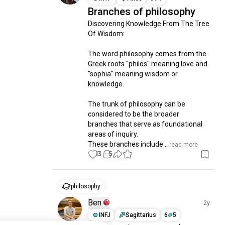
Branches of philosophy
Discovering Knowledge From The Tree 
Of Wisdom:

The word philosophy comes from the 
Greek roots "philos" meaning love and 
"sophia" meaning wisdom or 
knowledge. 

The trunk of philosophy can be 
considered to be the broader 
branches that serve as foundational 
areas of inquiry. 

These branches include...
 read more
13
5
philosophy
Ben
2y
INFJ
Sagittarius
6
5