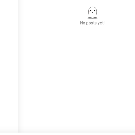
No posts yet!
Meet New People
50,000,000+
DOWNLOADS