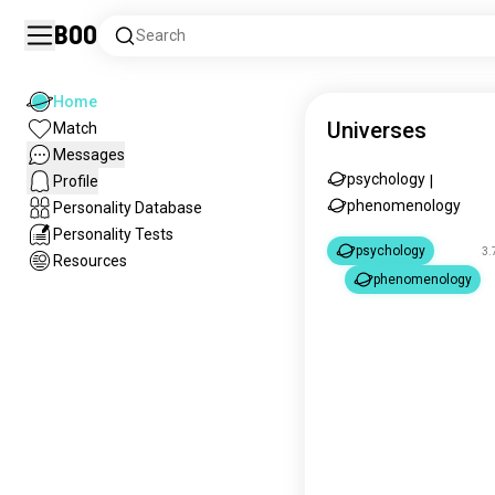
Boo
Search
Home
Universes
Match
Messages
psychology
Profile
|
phenomenology
Personality Database
Personality Tests
psychology
3.
Resources
phenomenology