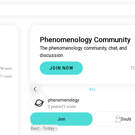
Phenomenology Community
The phenomenology community, chat, and
discussion.
JOIN NOW
72
7M souls
71 souls
ALL
phenomenology
2 posts
72 souls
Join
Souls
Best - Today