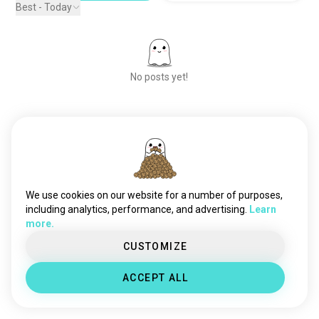
Best - Today
No posts yet!
Meet New People
50,000,000+
DOWNLOADS
We use cookies on our website for a number of purposes,
including analytics, performance, and advertising.
Learn
more.
CUSTOMIZE
ACCEPT ALL