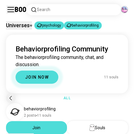
Boo
Search
Universes
psychology
behaviorprofiling
psychology
behaviorprofiling
|
Behaviorprofiling Community
psychology
3.7M souls
The behaviorprofiling community, chat, and
behaviorprofiling
11 souls
discussion.
JOIN NOW
11 souls
ALL
behaviorprofiling
2 posts
11 souls
Join
Souls