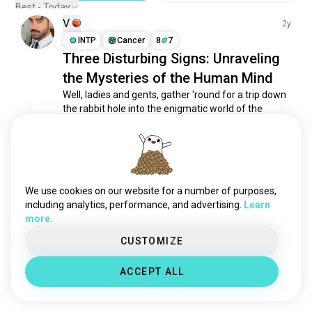
Best - Today
V
2y
INTP
Cancer
8
7
Three Disturbing Signs: Unraveling
the Mysteries of the Human Mind
Well, ladies and gents, gather 'round for a trip down 
the rabbit hole into the enigmatic world of the 
human psyche. You see, we're diving headfirst into 
three disconcerting signs that make you question 
whether someone's elevator goes all the way to the 
top.

We use cookies on our website for a number of purposes,
I. Pyromaniac Tendencies: The Arsonist's...
 read more
including analytics, performance, and advertising.
Learn
3
1
more.
CUSTOMIZE
Meet New People
50,000,000+
DOWNLOADS
ACCEPT ALL