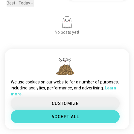
Best - Today
No posts yet!
Meet New People
50,000,000+
DOWNLOADS
We use cookies on our website for a number of purposes,
including analytics, performance, and advertising.
Learn
more.
CUSTOMIZE
ACCEPT ALL