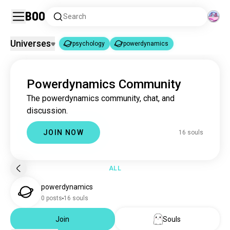
Boo
Search
Universes
psychology
powerdynamics
psychology
powerdynamics
|
Powerdynamics Community
psychology
3.7M souls
The powerdynamics community, chat, and
powerdynamics
15 souls
discussion.
JOIN NOW
16 souls
ALL
powerdynamics
0 posts
16 souls
Join
Souls