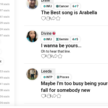
Drew
1K souls
INFJ
Cancer
6
7
97 souls
The Best song is Arabella
61 souls
1
0
39 souls
24 souls
Divine
97 souls
INFJ
Gemini
4
5
I wanna be yours...
Oh to hear that line.
11
12
nt
Leeda
53 souls
INTP
Pisces
49 souls
Maybe I'm too busy being your
41 souls
fall for somebody new
38 souls
5
5
36 souls
36 souls