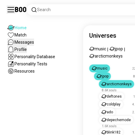
Boo
Search
Home
Universes
Match
Messages
music
jpop
Profile
|
|
arcticmonkeys
Personality Database
Personality Tests
music
2
Resources
jpop
8
arcticmonkeys
8.6K souls
deftones
1
coldplay
4
ado
2
depechemode
1.6K souls
blink182
1