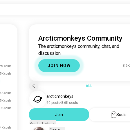
Arcticmonkeys Community
The arcticmonkeys community, chat, and
discussion.
JOIN NOW
8.6K
2M souls
5K souls
ALL
4K souls
arcticmonkeys
.5K souls
60 posts
8.6K souls
.9K souls
Join
Souls
Best - Today
.4K souls