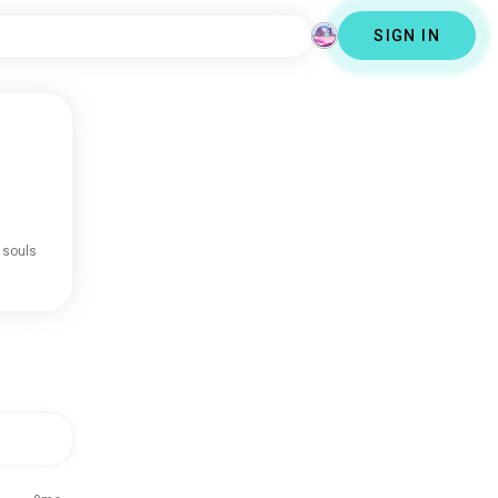
SIGN IN
 souls