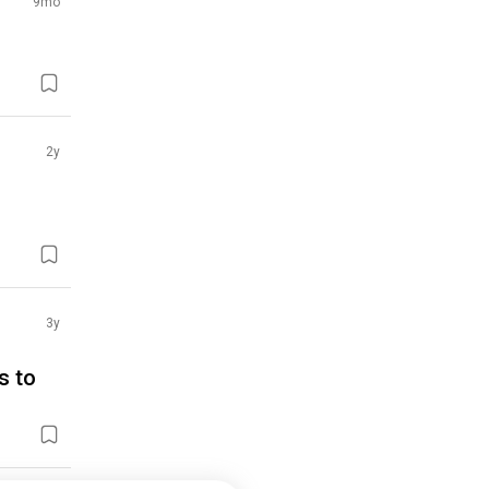
9mo
2y
3y
s to