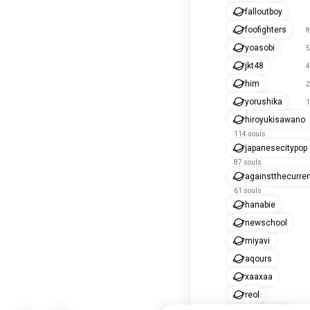
falloutboy
foofighters
8
yoasobi
5
jkt48
4
him
2
yorushika
1
hiroyukisawano
114 souls
japanesecitypop
87 souls
againstthecurre
61 souls
hanabie
newschool
miyavi
aqours
xaaxaa
reol