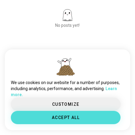
No posts yet!
Meet New People
50,000,000+
DOWNLOADS
We use cookies on our website for a number of purposes,
including analytics, performance, and advertising.
Learn
more.
CUSTOMIZE
ACCEPT ALL