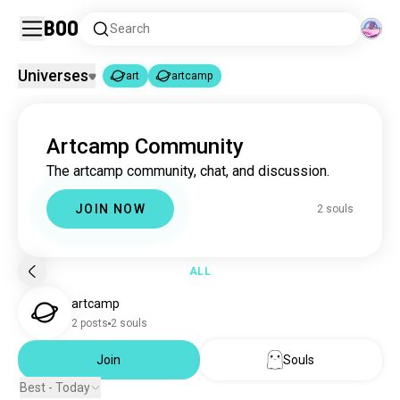
Boo
Search
Universes
art
artcamp
art
artcamp
|
Artcamp Community
art
4.6M souls
The artcamp community, chat, and discussion.
artcamp
2 souls
JOIN NOW
2 souls
ALL
artcamp
2 posts
2 souls
Join
Souls
Best - Today