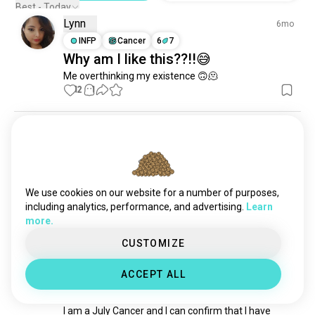
Best - Today
Lynn
6mo
INFP
Cancer
6
7
Why am I like this??!!😅
Me overthinking my existence 🙃🫠
12
1
Kassy
2mo
ENTJ
Taurus
3
4
What's your zodiac sign?
How it feels to stop myself from asking people for 
We use cookies on our website for a number of purposes,
their zodiac signs
 (edited)
including analytics, performance, and advertising.
Learn
6
3
more.
CUSTOMIZE
Jes
5mo
ACCEPT ALL
INFP
Cancer
6
7
July Cancers
I am a July Cancer and I can confirm that I have 