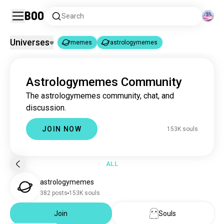
Boo
Search
Universes
memes
astrologymemes
memes
astrologymemes
|
Astrologymemes Community
memes
4.3M souls
The astrologymemes community, chat, and
astrologymemes
152K souls
discussion.
JOIN NOW
153K souls
ALL
astrologymemes
382 posts
153K souls
Join
Souls