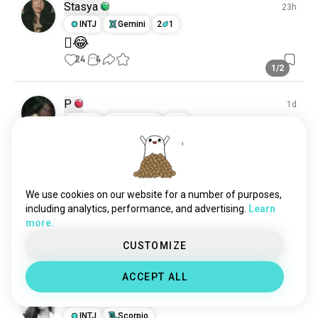
Stasya
23h
INTJ
Gemini
2
1
🫩😂
24
4
1/2
P
1d
INFP
Capricorn
2
1
.
(edited)
14
2
We use cookies on our website for a number of purposes,
Sarah
2h
including analytics, performance, and advertising.
Learn
ISTJ
Leo
7
8
more.
🫥
CUSTOMIZE
10
5
ACCEPT ALL
Kim
1d
INTJ
Scorpio