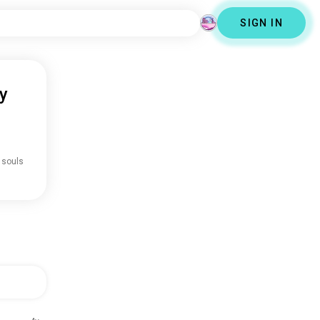
SIGN IN
y
 souls