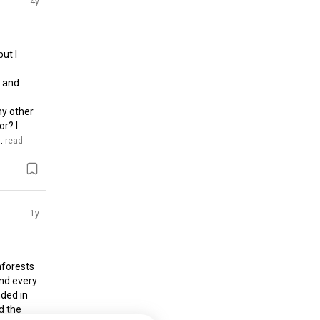
4y
t I 
 and 
y other 
? I 
.
 read 
1y
forests 
nd every 
ded in 
 the 