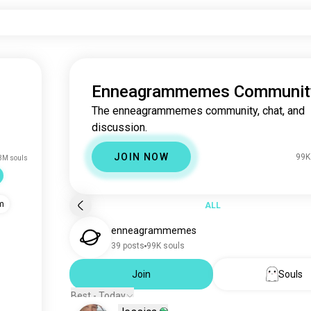
Enneagrammemes Communit
The enneagrammemes community, chat, and
discussion.
JOIN NOW
99K
3M souls
m
ALL
enneagrammemes
39 posts
99K souls
Join
Souls
Best - Today