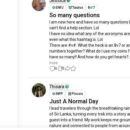
Jessica
ENFJ
Taurus
8
7
So many questions
I am new here and have so many questions bu
can't find a help section. Lol 

I have no idea what any of the acronyms are
even what this hashtag is. Lol

There are #v#. What the heck is an 8v7 or an
numbers together? What do I use my coins for
have so many!! And how do you get hearts?..
more
16
15
Thisara
INFP
Pisces
Just A Normal Day
I lead travelers through the breathtaking rain
of Sri Lanka, turning every trek into a story a
guest into a friend. My work keeps me groun
nature and connected to people from around