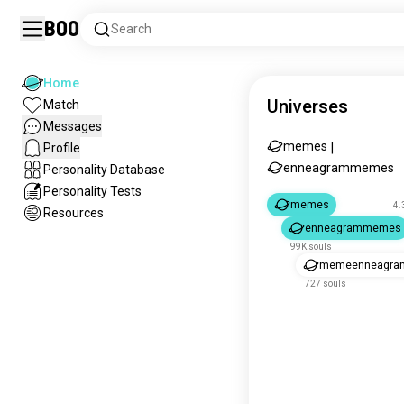
Boo
Search
Home
Universes
Match
Messages
memes
Profile
|
enneagrammemes
Personality Database
Personality Tests
memes
4.
Resources
enneagrammemes
99K souls
memeenneagra
727 souls