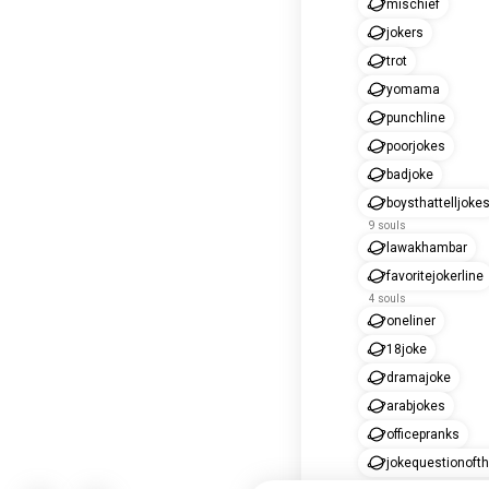
mischief
jokers
trot
yomama
punchline
poorjokes
badjoke
boysthattelljoke
9 souls
lawakhambar
favoritejokerline
4 souls
oneliner
18joke
dramajoke
arabjokes
officepranks
jokequestionoft
2 souls