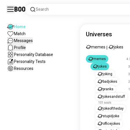
Boo
Search
Home
Universes
Match
Messages
memes
jokes
Profile
|
Personality Database
memes
4.
Personality Tests
jokes
3
Resources
joking
3
badjokes
2
pranks
1
jokesandstuff
101 souls
jokeoftheday
stupidjoke
officejokes