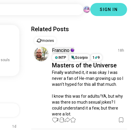
SIGN IN
Related Posts
movies
Francino
18h
INTP
Scorpio
1
9
 souls
Masters of the Universe
Finally watched it, it was okay. I was 
never a fan of He-man growing up so I 
wasn't hyped for this all that much. 

I know this was for adults/YA, but why 
was there so much sexual jokes? I 
could understand it a few, but there 
were a lot.
2
1
1d