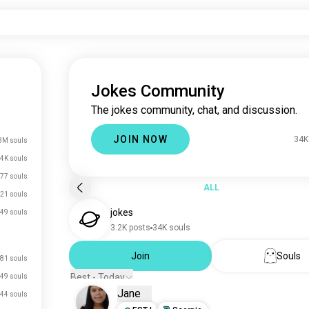
Jokes Community
The jokes community, chat, and discussion.
JOIN NOW
34K
3M souls
4K souls
77 souls
ALL
21 souls
jokes
49 souls
3.2K posts
34K souls
Join
Souls
81 souls
Best - Today
49 souls
Jane
44 souls