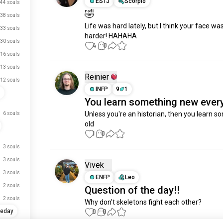
ESTJ
Scorpio
44 souls
🤣
38 souls
Life was hard lately, but I think your face wa
33 souls
harder! HAHAHA
30 souls
4
0
16 souls
13 souls
Reinier
12 souls
INFP
9
1
s
You learn something new ever
Unless you're an historian, then you learn s
6 souls
old
1
0
3 souls
3 souls
Vivek
3 souls
ENFP
Leo
2 souls
Question of the day!!
2 souls
Why don't skeletons fight each other?
0
0
heday