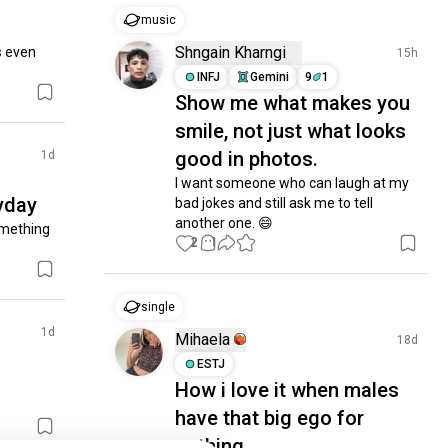
music
Shngain Kharngi
s even 
15h
INFJ
Gemini
9
1
Show me what makes you
smile, not just what looks
good in photos.
1d
I want someone who can laugh at my 
yday
bad jokes and still ask me to tell 
another one. 😄
omething 
2
1
single
1d
Mihaela
18d
ESTJ
How i love it when males
have that big ego for
nothing