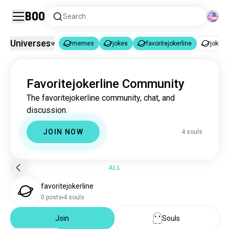
Boo
Search
Universes
memes
jokes
favoritejokerline
joking
memes
jokes
favoritejokerline
|
|
Favoritejokerline Community
memes
4.3M souls
The favoritejokerline community, chat, and
jokes
34K souls
discussion.
favoritejokerline
4 souls
joking
377 souls
JOIN NOW
4 souls
badjokes
221 souls
pranks
149 souls
jokesandstuff
101 souls
ALL
jokeoftheday
81 souls
favoritejokerline
stupidjoke
49 souls
0 posts
4 souls
officejokes
44 souls
Join
Souls
mischief
44 souls