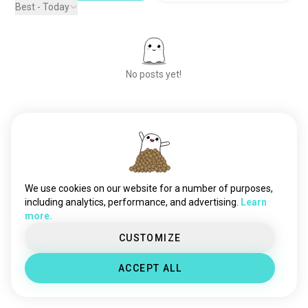
jokers
38 souls
Best - Today
trot
33 souls
yomama
30 souls
punchline
16 souls
No posts yet!
poorjokes
13 souls
badjoke
12 souls
boysthattelljokes
9 souls
Meet New People
lawakhambar
6 souls
50,000,000+
oneliner
3 souls
DOWNLOADS
18joke
3 souls
dramajoke
3 souls
We use cookies on our website for a number of purposes,
arabjokes
2 souls
including analytics, performance, and advertising.
Learn
more.
officepranks
2 souls
jokequestionoftheday
2 souls
CUSTOMIZE
bluejoke
1 souls
ACCEPT ALL