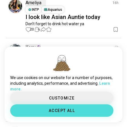
irony
597 souls
Arneliya
16h
dryhumor
578 souls
INTP
Aquarius
I look like Asian Auntie today
dirtyminds
524 souls
Don’t forget to drink hot water ya
satire
522 souls
20
4
roast
277 souls
playful
266 souls
corny
243 souls
Kerry
6h
absurdhumor
198 souls
INFJ
Aries
5
4
.lol.
lovetolaugh
193 souls
postirony
🫣🤭🤪
178 souls
0
1
ironichumor
172 souls
We use cookies on our website for a number of purposes,
smich
162 souls
including analytics, performance, and advertising.
Learn
more.
dorky
151 souls
Andy
8h
brokenhumor
138 souls
CUSTOMIZE
ISTJ
Capricorn
Heh
floptok
126 souls
ACCEPT ALL
be_silly
2
1
118 souls
tickles
116 souls
girlsbelike
112 souls