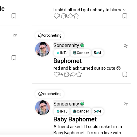
ie
I sold it all and I got nobody to blame~
2
0
2y
crocheting
Sonderenity
2y
INTJ
Cancer
5
4
Baphomet
red and black turned out so cute 🥹
44
6
crocheting
Sonderenity
2y
INTJ
Cancer
5
4
Baby Baphomet
A friend asked if I could make him a 
Baby Baphomet...I'm so in love with 