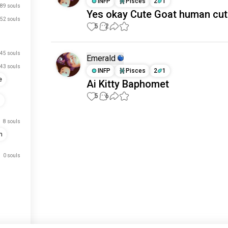
INFP
Pisces
2
1
89 souls
Yes okay Cute Goat human cut
52 souls
5
2
45 souls
Emerald
43 souls
INFP
Pisces
2
1
e
Ai Kitty Baphomet
5
6
m
8 souls
Meet New People
m
50,000,000+
DOWNLOADS
0 souls