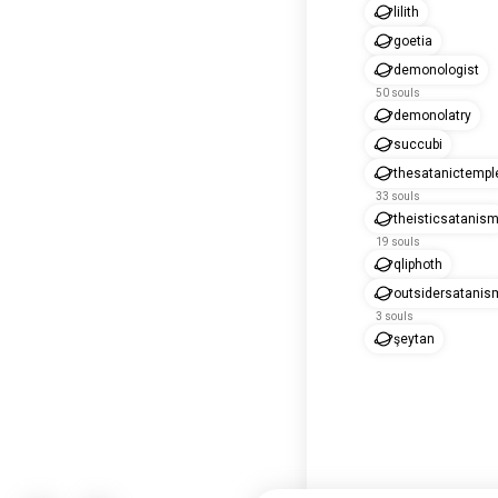
lilith
goetia
demonologist
50 souls
demonolatry
succubi
thesatanictempl
33 souls
theisticsatanis
19 souls
qliphoth
outsidersatanis
3 souls
şeytan