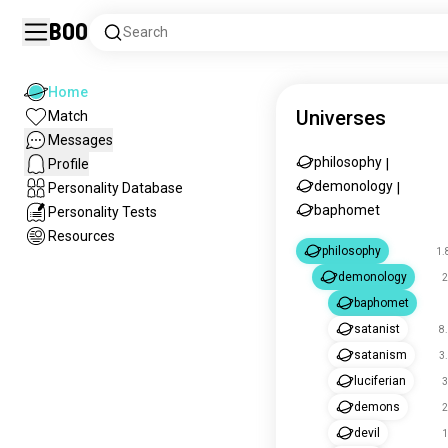
Boo
Search
Home
Universes
Match
Messages
philosophy
Profile
|
demonology
Personality Database
|
baphomet
Personality Tests
Resources
philosophy
1.
demonology
2
baphomet
satanist
8
satanism
3
luciferian
3
demons
2
devil
1