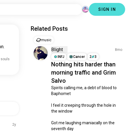
SIGN IN
Related Posts
music
on.
Blight
8mo
INFJ
Cancer
2
3
 souls
Nothing hits harder than
morning traffic and Grim
Salvo
Spirits calling me, a debt of blood to 
Baphomet

I feel it creeping through the hole in 
the window

Got me laughing maniacally on the 
2y
seventh day
