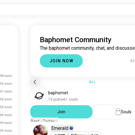
Baphomet Community
The baphomet community, chat, and discussi
JOIN NOW
61
8M souls
ALL
54 souls
61 souls
baphomet
13 posts
61 souls
.5K souls
.5K souls
Join
Souls
64 souls
Best - Today
60 souls
Emerald
34 souls