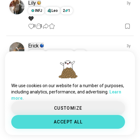
Lily
3y
INFJ
Leo
2
1
🧡
11
3
Erick
3y
INTP
Sagittarius
3
4
😌
8
1
Meet New People
We use cookies on our website for a number of purposes,
including analytics, performance, and advertising.
Learn
50,000,000+
DOWNLOADS
more.
CUSTOMIZE
ACCEPT ALL