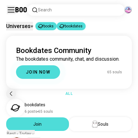
Boo
Search
Universes
books
bookdates
books
bookdates
|
Bookdates Community
books
4.4M souls
The bookdates community, chat, and discussion.
bookdates
65 souls
JOIN NOW
65 souls
ALL
bookdates
6 posts
65 souls
Join
Souls
Best - Today