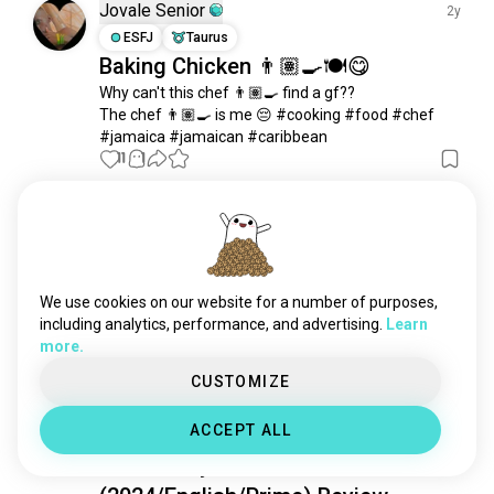
Jovale Senior
2y
ESFJ
Taurus
Baking Chicken 👨🏽‍🍳🍽😋
Why can't this chef 👨🏽‍🍳 find a gf??

The chef 👨🏽‍🍳 is me 😔 #cooking #food #chef 
#jamaica #jamaican #caribbean
11
1
Ricky
2y
INTP
Sagittarius
6
7
What you're favorite Caribbean dish,
We use cookies on our website for a number of purposes,
curry goat for me.😁
including analytics, performance, and advertising.
Learn
2
2
more.
CUSTOMIZE
Yash Mishra
2y
ACCEPT ALL
ENFP
Scorpio
1
2
Bob Marley: One Love