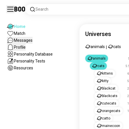
Boo
Search
Home
Universes
Match
Messages
animals
cats
Profile
|
Personality Database
animals
Personality Tests
cats
5.
Resources
kittens
6
kitty
5
blackcat
2
blackcats
2
cutecats
1
orangecats
1
catto
mainecoon