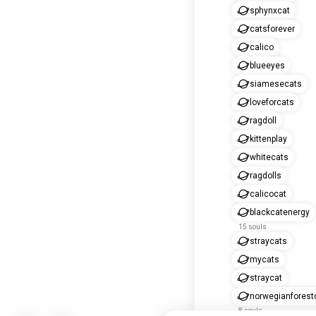
sphynxcat
catsforever
calico
blueeyes
siamesecats
loveforcats
ragdoll
kittenplay
whitecats
ragdolls
calicocat
blackcatenergy
15 souls
straycats
mycats
straycat
norwegianforest
8 souls