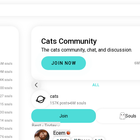
Cats Community
The cats community, chat, and discussion.
JOIN NOW
6M
5M souls
9M souls
4K souls
ALL
00 souls
cats
27 souls
157K posts
6M souls
15 souls
30 souls
Join
Souls
14 souls
Best - Today
90 souls
Ecem
76 souls