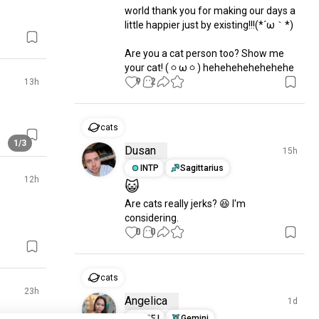
world thank you for making our days a 
little happier just by existing!!!(⁠*⁠´⁠ω⁠｀⁠*⁠)

Are you a cat person too? Show me 
your cat! (⁠ㆁ⁠ω⁠ㆁ⁠) hehehehehehehehe
9
2
13h
cats
1/3
Dusan
15h
INTP
Sagittarius
12h
😺
Are cats really jerks? 😆 I'm 
considering.
0
0
cats
23h
Angelica
1d
ESFJ
Gemini