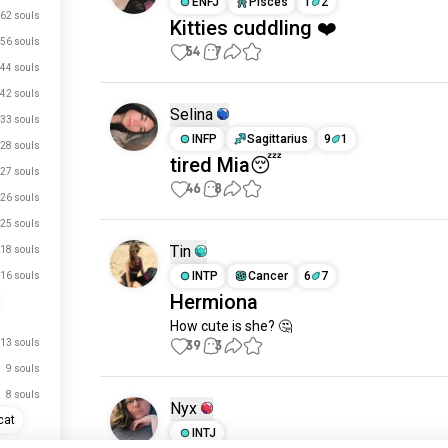
ENFJ
Pisces
1
2
62 souls
Kitties cuddling ❤️
56 souls
54
7
44 souls
42 souls
Selina
33 souls
INFP
Sagittarius
9
1
28 souls
tired Mia😴
27 souls
46
8
26 souls
25 souls
Tin
18 souls
INTP
Cancer
6
7
16 souls
Hermiona
How cute is she? 🤔
13 souls
39
3
9 souls
8 souls
Nyx
cat
INTJ