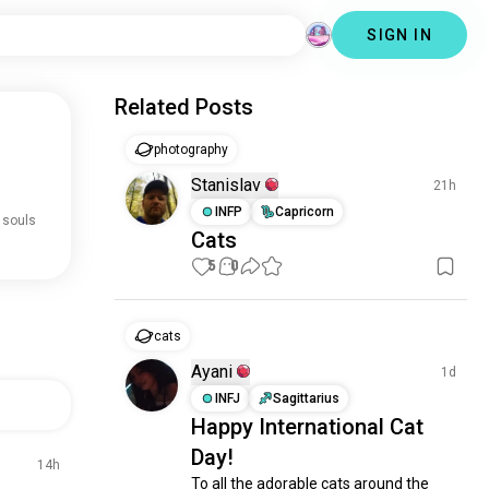
SIGN IN
Related Posts
photography
Stanislav
21h
INFP
Capricorn
 souls
Cats
5
0
cats
Ayani
1d
INFJ
Sagittarius
Happy International Cat
Day!
14h
To all the adorable cats around the 