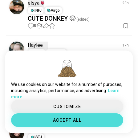
elsya
23h
INFJ
Virgo
CUTE DONKEY 🥺
(edited)
18
3
Haylee
17h
ESTJ
Cancer
Gorgeous wolf
18
1
We use cookies on our website for a number of purposes,
K
1d
including analytics, performance, and advertising.
Learn
ISTP
Sagittarius
6
7
more.
🐝🥹
CUSTOMIZE
17
1
ACCEPT ALL
Elle
14h
ISTJ