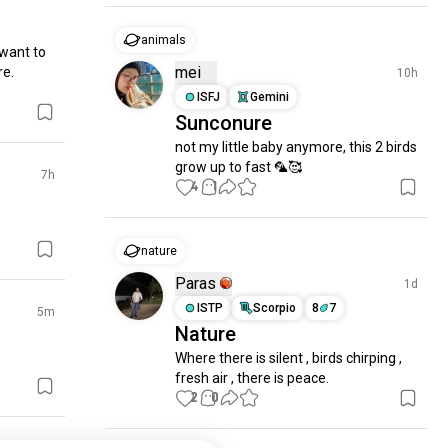
animals
 want to 
mei
e. 
10h
ISFJ
Gemini
Sunconure
not my little baby anymore, this 2 birds 
grow up to fast 🦜🥰
7h
4
1
nature
Paras
1d
ISTP
Scorpio
8
7
5m
Nature
Where there is silent , birds chirping , 
fresh air , there is peace.
2
0