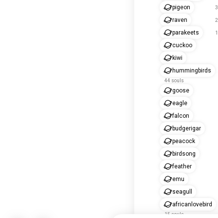
pigeon
3
raven
2
parakeets
1
cuckoo
kiwi
hummingbirds
44 souls
goose
eagle
falcon
budgerigar
peacock
birdsong
feather
emu
seagull
africanlovebird
15 souls