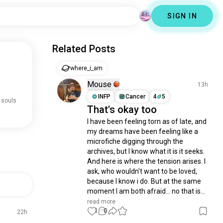
SIGN IN
Related Posts
where_i_am
Mouse
13h
INFP
Cancer
4
5
 souls
That's okay too
I have been feeling torn as of late, and 
my dreams have been feeling like a 
microfiche digging through the 
archives, but I know what it is it seeks. 
And here is where the tension arises. I 
ask, who wouldn't want to be loved, 
because I know i do. But at the same 
moment I am both afraid... no that is...
read more
1
0
22h