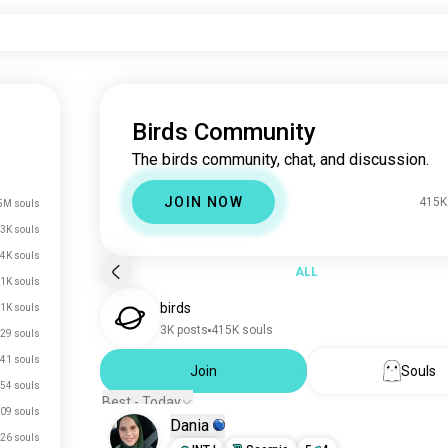
Birds Community
The birds community, chat, and discussion.
JOIN NOW
415K
5M souls
3K souls
.4K souls
ALL
.1K souls
birds
.1K souls
3K posts
415K souls
29 souls
41 souls
Join
Souls
54 souls
Best - Today
09 souls
Dania
26 souls