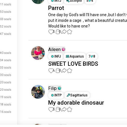
INTJ
Scorpio
5
4
11 souls
Parrot
50 souls
One day by God's will I'll have one ,but I don't
03 souls
put it inside a cage  , what a beautiful creatur
Would like to have one?
52 souls
3
0
47 souls
Aileen
40 souls
INFJ
Aquarius
7
8
34 souls
SWEET LOVE BIRDS
33 souls
4
0
30 souls
20 souls
Filip
20 souls
INTP
Sagittarius
19 souls
My adorable dinosaur
18 souls
3
0
16 souls