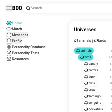
Boo
Search
Home
Universes
Match
Messages
animals
birds
Profile
|
Personality Database
animals
Personality Tests
birds
41
Resources
canary
3
parrots
2
duck
1
owls
8
crow
7
flamingo
5
penguins
5
cockatiels
3