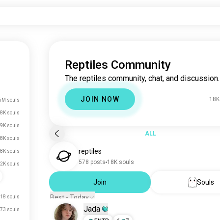
Reptiles Community
The reptiles community, chat, and discussion.
JOIN NOW
18K
5M souls
8K souls
9K souls
ALL
8K souls
reptiles
.8K souls
578 posts
18K souls
.2K souls
Join
Souls
Best - Today
18 souls
Jada
73 souls