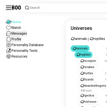
Boo
Search
Home
Universes
Match
Messages
animals
reptiles
Profile
|
Personality Database
animals
Personality Tests
reptiles
1
Resources
scorpion
12
snakes
turtles
2
lizards
1
beardeddragons
458 souls
geckos
4
tortoises
2