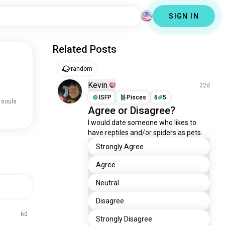
SIGN IN
Related Posts
random
Kevin
22d
ISFP
Pisces
6
5
 souls
Agree or Disagree?
I would date someone who likes to 
have reptiles and/or spiders as pets.
Strongly Agree
Agree
Neutral
Disagree
6d
Strongly Disagree