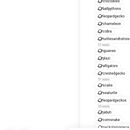
crocodiles
ballpythons
leopardgecko
chameleon
cobra
turtlesandtortoi
51 souls
iguanas
plazi
alligators
crestedgecko
31 souls
scalie
seaturtle
leopardgeckos
23 souls
jabuti
cornsnake
geckolamppiece