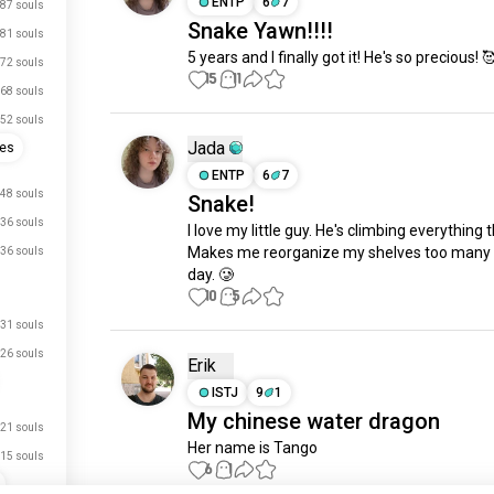
ENTP
6
7
87 souls
Snake Yawn!!!!
81 souls
5 years and I finally got it! He's so precious! 
72 souls
15
11
68 souls
52 souls
Jada
ses
ENTP
6
7
48 souls
Snake!
36 souls
I love my little guy. He's climbing everything 
Makes me reorganize my shelves too many t
36 souls
day. 🥲
10
5
31 souls
26 souls
Erik
ISTJ
9
1
My chinese water dragon
21 souls
Her name is Tango
15 souls
6
1