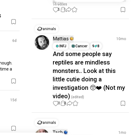
11 votes
3
1

animals
Mattias
10mo
6d
INFJ
Cancer
9
8
And some people say
reptiles are mindless
though. 
ime a 
monsters.. Look at this
little cutie doing a
investigation 🥺❤️ (Not my
video)
(edited)
15d
11
8
animals
Tash
1mo