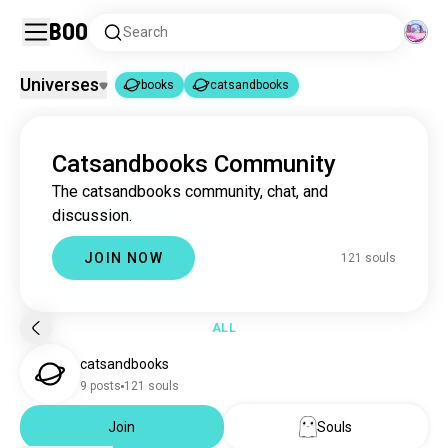
Boo
Search
Universes
books
catsandbooks
books
catsandbooks
|
Catsandbooks Community
books
4.4M souls
The catsandbooks community, chat, and
catsandbooks
120 souls
discussion.
JOIN NOW
121 souls
ALL
catsandbooks
9 posts
121 souls
Join
Souls