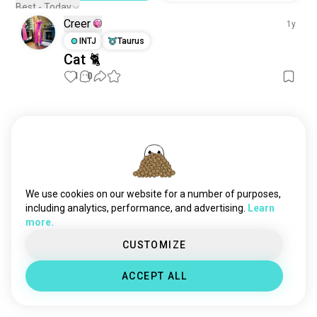
Best - Today
Creer
1y
INTJ
Taurus
Cat 🐈
1
0
Meet New People
50,000,000+
DOWNLOADS
We use cookies on our website for a number of purposes,
including analytics, performance, and advertising.
Learn
more.
CUSTOMIZE
ACCEPT ALL