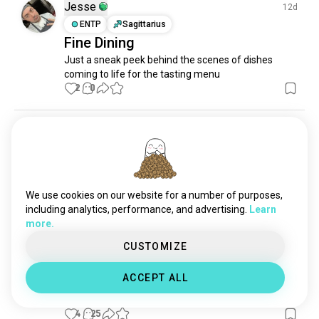
topping
5 souls
Jesse
12d
fatimaali
4 souls
ENTP
Sagittarius
Fine Dining
Just a sneak peek behind the scenes of dishes 
coming to life for the tasting menu
2
0
Kenneth
6mo
INFP
Gemini
8
7
The ultimate big burger
One of my creations from my new menu, think you 
We use cookies on our website for a number of purposes,
could finish it?? Let me know what you think. 

including analytics, performance, and advertising.
Learn
It contains the following 

more.
3 burger patties

2 cheese slices

CUSTOMIZE
2 streaky bacon

2 hashbrowns

ACCEPT ALL
1 fried egg 

3 onion rings.
4
25