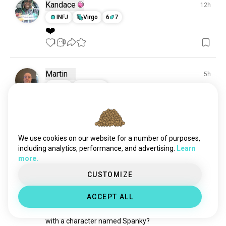
sitcoms
4.7K souls
Kandace
12h
cookingshows
121 souls
INFJ
Virgo
6
7
❤️
1
0
Martin
5h
ISTJ
Cancer
24
From Japan to the UK, I've finally received my bluray 
boxset of 24.

We use cookies on our website for a number of purposes,
And what an impressive boxset it is, too.
including analytics, performance, and advertising.
Learn
0
0
more.
CUSTOMIZE
Kenn
13d
INFJ
Sagittarius
ACCEPT ALL
Have you watched a show
with a character named Spanky?