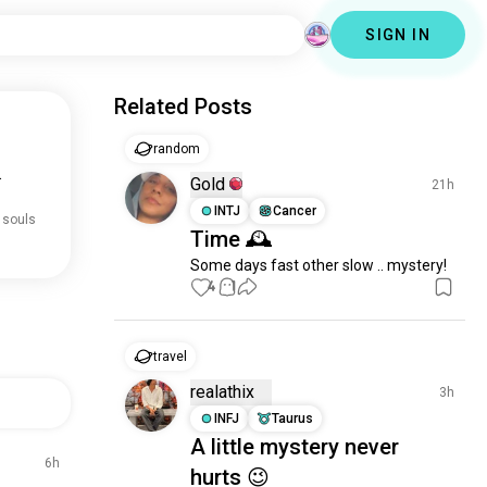
SIGN IN
Related Posts
random
.
Gold
21h
INTJ
Cancer
 souls
Time 🕰️
Some days fast other slow .. mystery!
4
1
travel
realathix
3h
INFJ
Taurus
A little mystery never
6h
hurts 😉