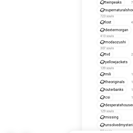
twinpeaks
7
supernaturalsho
723 souls
lost
4
dextermorgan
413 souls
modaozushi
307 souls
tvd
2
yellowjackets
139 souls
mili
1
theoriginals
1
outerbanks
1
csi
1
desperatehouse
129 souls
missing
unsolvedmyster
80 souls