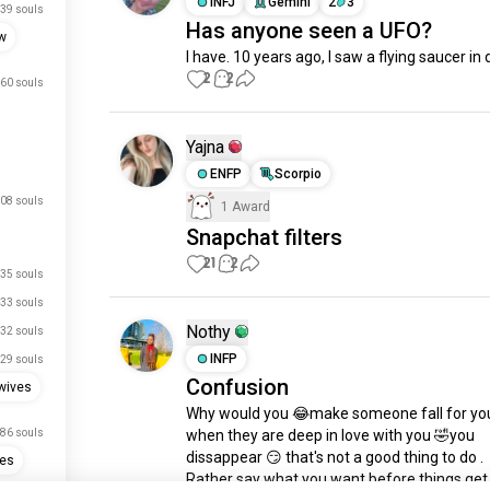
INFJ
Gemini
2
3
39 souls
Has anyone seen a UFO?
w
I have. 10 years ago, I saw a flying saucer in 
2
2
60 souls
Yajna
ENFP
Scorpio
08 souls
1 Award
Snapchat filters
21
2
35 souls
33 souls
Nothy
32 souls
INFP
29 souls
Confusion
wives
Why would you 😂make someone fall for you
86 souls
when they are deep in love with you 🤣you 
dissappear 😏 that's not a good thing to do .

ies
Rather say what you want before things get 