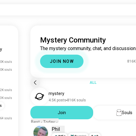
Mystery Community
The mystery community, chat, and discussion
y
JOIN NOW
816K
0K souls
0K souls
ALL
.2K souls
mystery
.3K souls
4.5K posts
816K souls
es
Join
Souls
64 souls
Best - Today
Phil