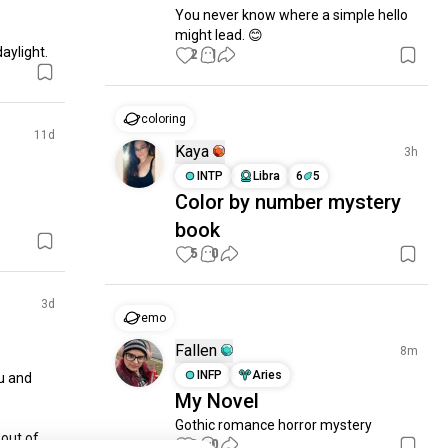
You never know where a simple hello 
might lead. 😊
daylight.
2
1
coloring
11d
Kaya
3h
INTP
Libra
6
5
Color by number mystery
book
5
0
3d
emo
Fallen
8m
INFP
Aries
 and 
My Novel
Gothic romance horror mystery
out of 
0
0