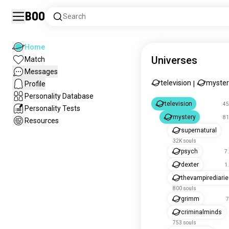
Boo
Search
Home
Universes
Match
Messages
television
myster
Profile
|
Personality Database
television
45
Personality Tests
mystery
81
Resources
supernatural
32K souls
psych
7
dexter
1
thevampirediari
800 souls
grimm
7
criminalminds
753 souls