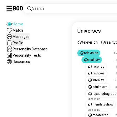
Boo
Search
Home
Universes
Match
Messages
television
reality
Profile
|
Personality Database
television
45
Personality Tests
realitytv
16
Resources
tvseries
1
tvshows
1
inreality
2
adultswim
3
rupaulsdragrace
309 souls
friendstvshow
266 souls
meateater
2