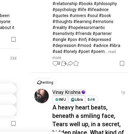
#relationship #books #philosophy 
#psychology #life #lifeadvice 
been 
#quotes #univers #soul #book 
nyone 
#thoughts #learning #emotions 
about it
#reality #hopelessromantic 
#sensitivity #friends #partener 
#single #pov #infj #depressed 
#depression #mood  #advice #libra 
#sad #lonely #poet #poem...
 read 
more
23d
12
4
writing
Vinay Krishna
1y
INFJ
Libra
5
4
A heavy heart beats,
beneath a smiling face,
Tears well up, in a secret,
hidden place. What kind of