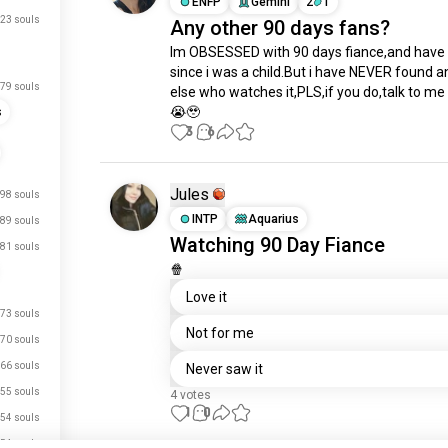
ENFP
Gemini
2
1
23 souls
Any other 90 days fans?
Im OBSESSED with 90 days fiance,and have 
since i was a child.But i have NEVER found a
79 souls
else who watches it,PLS,if you do,talk to me 
😭🥹
s
3
6
Jules
98 souls
INTP
Aquarius
89 souls
Watching 90 Day Fiance
81 souls
🍿
Love it
73 souls
Not for me
70 souls
66 souls
Never saw it
55 souls
4 votes
1
0
54 souls
54 souls