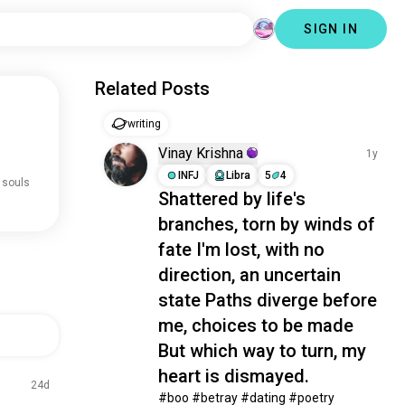
SIGN IN
Related Posts
writing
.
Vinay Krishna
1y
INFJ
Libra
5
4
 souls
Shattered by life's
branches, torn by winds of
fate I'm lost, with no
direction, an uncertain
state Paths diverge before
me, choices to be made
But which way to turn, my
heart is dismayed.
24d
#boo #betray #dating #poetry 