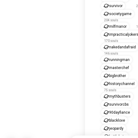
survivor
2
societygame
204 souls
milfmanor
1
impracticaljoker
170 souls
nakedandafraid
146 souls
runningman
masterchef
bigbrother
historychannel
75 souls
mythbusters
survivorcbs
90dayfiance
blacklove
jeopardy
battlebots