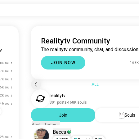
Realitytv Community
The realitytv community, chat, and discussion
tv
JOIN NOW
168K
0K souls
7K souls
7K souls
ALL
5K souls
realitytv
.2K souls
301 posts
168K souls
46 souls
Join
Souls
Best - Today
Becca
28 souls