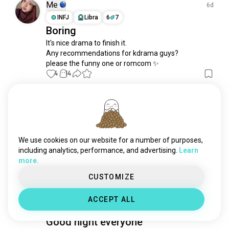
boysoverflowers
10 souls
Me
6d
kpopdramas
9 souls
INFJ
Libra
6
7
Boring
ditto
8 souls
It's nice drama to finish it.

tracer
6 souls
Any recommendations for kdrama guys?

fantasykoreandrama
3 souls
please the funny one or romcom ✨
koreanhistoricaldrama
3 souls
4
14
ihearyou
2 souls
koreanproductions
2 souls
Me
3d
moviekdrama
2 souls
INFJ
Libra
6
7
oshin
1 souls
Trend
yoonshiyoon
1 souls
We use cookies on our website for a number of purposes,
this scene so funny.. 😂 and viral as trend.

istjinkdramas
1 souls
including analytics, performance, and advertising.
Learn
very entertaining~
more.
singmycrush
1 souls
5
0
CUSTOMIZE
Lia
4d
ACCEPT ALL
INFJ
Pisces
Good night everyone