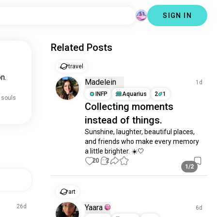
SIGN IN
Related Posts
travel
n.
Madelein
1d
INFP
Aquarius
2
1
 souls
Collecting moments
instead of things.
Sunshine, laughter, beautiful places, 
and friends who make every memory 
a little brighter. ☀️🤍
20
2
1/2
art
26d
Yaara
6d