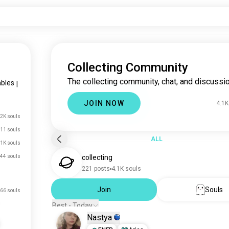
Collecting Community
The collecting community, chat, and discussio
ables
|
JOIN NOW
4.1K
2K souls
11 souls
ALL
.1K souls
44 souls
collecting
221 posts
4.1K souls
Join
Souls
66 souls
Best - Today
Nastya