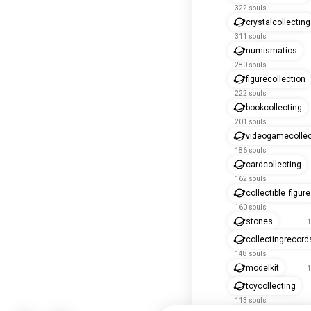
322 souls
crystalcollecting
311 souls
numismatics
280 souls
figurecollection
222 souls
bookcollecting
201 souls
videogamecollec
186 souls
cardcollecting
162 souls
collectible_figur
160 souls
stones
1
collectingrecord
148 souls
modelkit
1
toycollecting
113 souls