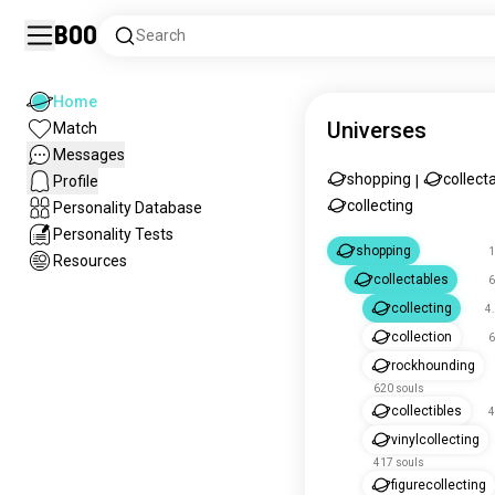
Boo
Search
Home
Universes
Match
Messages
shopping
collect
Profile
|
collecting
Personality Database
Personality Tests
shopping
1
Resources
collectables
6
collecting
4
collection
6
rockhounding
620 souls
collectibles
4
vinylcollecting
417 souls
figurecollecting