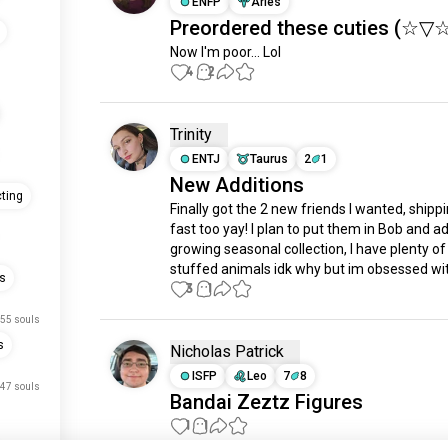
ENFP
Aries
Preordered these cuties (⁠☆⁠▽⁠☆
Now I'm poor... Lol
4
2
Trinity
ENTJ
Taurus
2
1
New Additions
ting
Finally got the 2 new friends I wanted, shipp
fast too yay! I plan to put them in Bob and ad
growing seasonal collection, I have plenty of
stuffed animals idk why but im obsessed wi
es
3
1
55 souls
s
Nicholas Patrick
ISFP
Leo
7
8
47 souls
Bandai Zeztz Figures
1
1