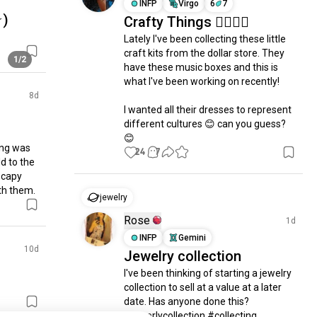
INFP
Virgo
6
7
⁠)
Crafty Things 🤷🏽‍♀️✨
Lately I've been collecting these little 
craft kits from the dollar store. They 
1/2
have these music boxes and this is 
what I've been working on recently!

8d
I wanted all their dresses to represent 
different cultures 😊 can you guess? 
😊
ing was 
24
7
d to the 
 capy 
th them.
jewelry
Rose
1d
INFP
Gemini
10d
Jewelry collection
I've been thinking of starting a jewelry 
collection to sell at a value at a later 
date. Has anyone done this? 
#jewerlycollection #collecting