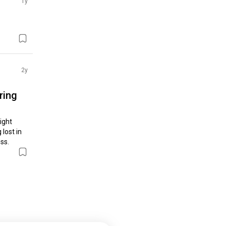
1y
2y
ring
ght 
lost in 
ss.