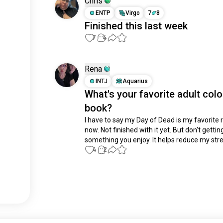
Chris
ENTP
Virgo
7
8
Finished this last week
7
4
Rena
INTJ
Aquarius
What's your favorite adult colo
book?
I have to say my Day of Dead is my favorite ri
now. Not finished with it yet. But don't getting 
something you enjoy. It helps reduce my stre
4
2
Meet New People
50,000,000+
DOWNLOADS