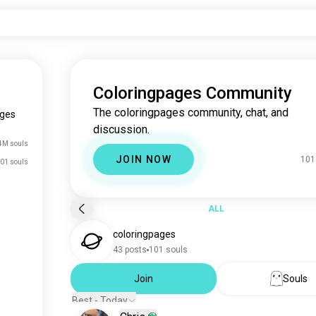
Coloringpages Community
The coloringpages community, chat, and
ages
discussion.
4M souls
JOIN NOW
101
01 souls
ALL
coloringpages
43 posts
101 souls
Join
Souls
Best - Today