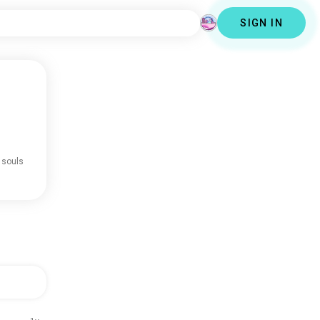
SIGN IN
 souls