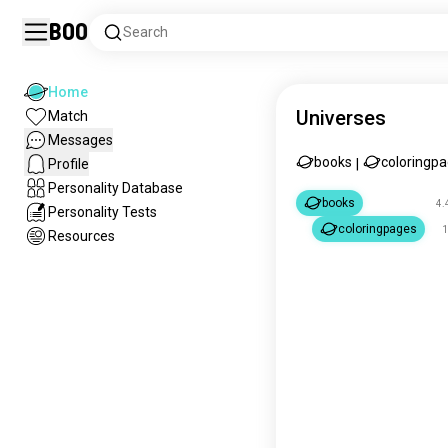
Boo
Search
Home
Universes
Match
Messages
books
coloringp
Profile
|
Personality Database
books
4.
Personality Tests
coloringpages
1
Resources