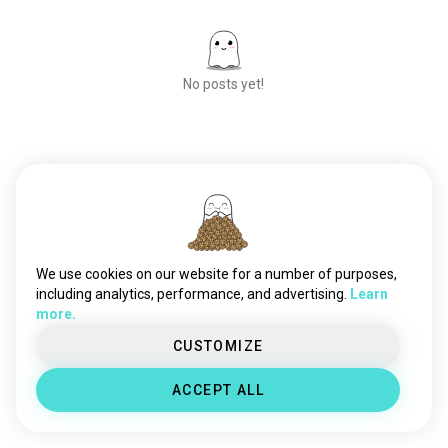
No posts yet!
Meet New People
50,000,000+
DOWNLOADS
We use cookies on our website for a number of purposes,
including analytics, performance, and advertising.
Learn
more.
CUSTOMIZE
ACCEPT ALL