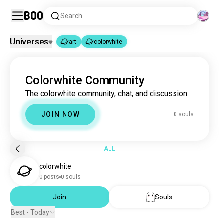
Boo
Search
Universes
art
colorwhite
art
colorwhite
|
Colorwhite Community
art
4.6M souls
The colorwhite community, chat, and discussion.
colorwhite
0 souls
JOIN NOW
0 souls
ALL
colorwhite
0 posts
0 souls
Join
Souls
Best - Today