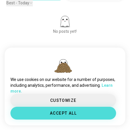
Best - Today
No posts yet!
Meet New People
50,000,000+
DOWNLOADS
We use cookies on our website for a number of purposes,
including analytics, performance, and advertising.
Learn
more.
CUSTOMIZE
ACCEPT ALL