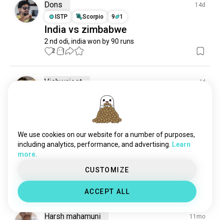
boxcricket
3 souls
Dons
14d
shivamkumar
3 souls
ISTP
Scorpio
9
1
India vs zimbabwe
delhicapitals
3 souls
2 nd odi, india won by 90 runs
fastbowler
1 souls
2
1
kriketi
0 souls
Vishwajeet
4d
INTJ
Virgo
8
7
An old batting video
1
0
We use cookies on our website for a number of purposes,
including analytics, performance, and advertising.
Learn
Aksh Gupta
4d
more.
INFJ
Virgo
CUSTOMIZE
🧿🖤
0
0
ACCEPT ALL
Harsh mahamuni
11mo